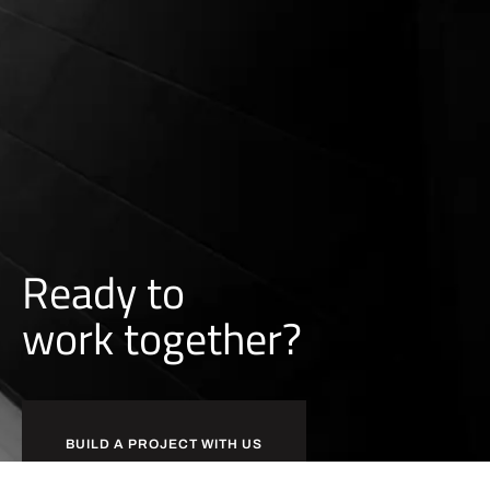
0:05
COMMERCIAL PAINTING: APARTMENT CONDO RENO
Ready to
w
o
r
k
together?
BUILD A PROJECT WITH US