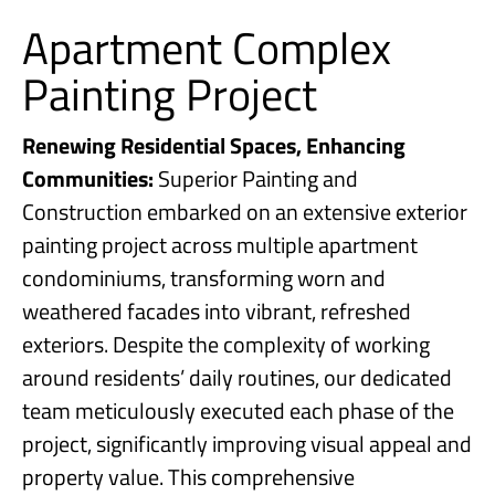
Apartment Complex
Painting Project
Renewing Residential Spaces, Enhancing
Communities:
Superior Painting and
Construction embarked on an extensive exterior
painting project across multiple apartment
condominiums, transforming worn and
weathered facades into vibrant, refreshed
exteriors. Despite the complexity of working
around residents’ daily routines, our dedicated
team meticulously executed each phase of the
project, significantly improving visual appeal and
property value. This comprehensive