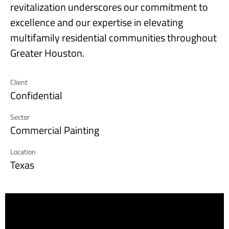
revitalization underscores our commitment to
excellence and our expertise in elevating
multifamily residential communities throughout
Greater Houston.
Client
Confidential
Sector
Commercial Painting
Location
Texas