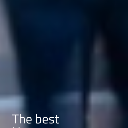
The best