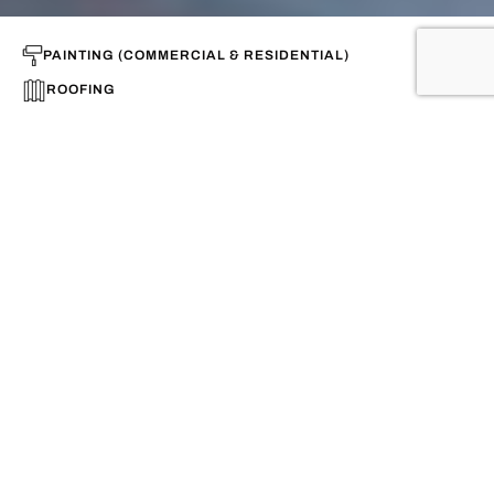
PAINTING (COMMERCIAL & RESIDENTIAL)
ROOFING
CONSTRUCTION
Looking for qualified professionals
for your projects in Houston?
(832) 281-5775
Call us now for a free
consultation
(888) 820-1096
Speedy solutions to your