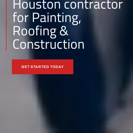
Houston contractor
for Painting,
Roofing &
Construction
GET STARTED TODAY